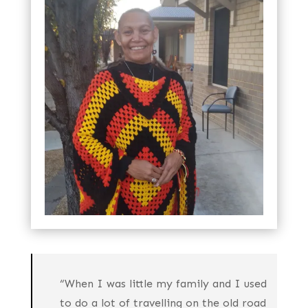
to the shared journeys and experiences she
spent with Edward Blitner-Watts whom she
was married to for 30 years.
“When I was little my family and I used
to do a lot of travelling on the old road