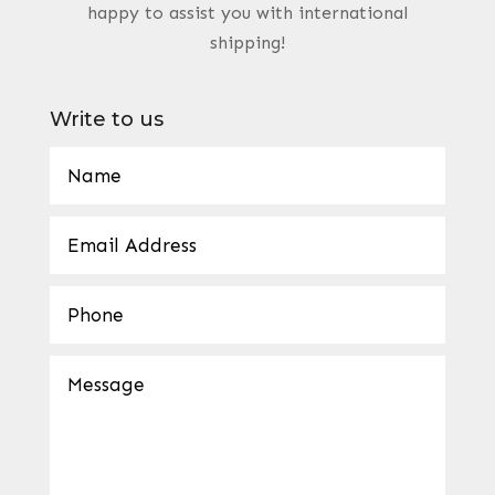
happy to assist you with international
shipping!
Write to us