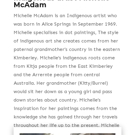
McAdam
Michelle McAdam is an Indigenous artist who
was born in Alice Springs in September 1969.
Michelle specialises in dot paintings, The style
of indigenous art she creates comes from her
paternal grandmother’s country in the eastern
Kimberley. Michelle’s indigenous roots come
from Kitja people from the East Kimberley
and the Arrernte people from central
Australia. Her grandmother (Kitty/Burrel)
would sit her down as a young girl and pass
down stories about country. Michelle’s
inspiration for her paintings comes from the
knowledge she has gained through her travels
throughout her life up to the present. Michelle
also attributes much of her knowledge gained,