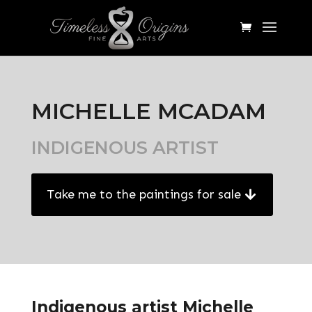
MICHELLE MCADAM
INDIGENOUS ARTIST
Take me to the paintings for sale
Indigenous artist Michelle