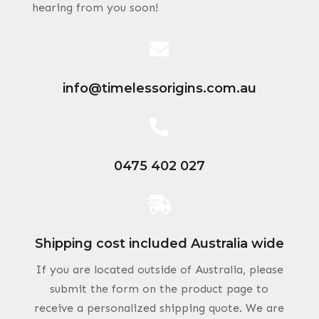
hearing from you soon!

info@timelessorigins.com.au

0475 402 027

Shipping cost included Australia wide
If you are located outside of Australia, please
submit the form on the product page to
receive a personalized shipping quote. We are