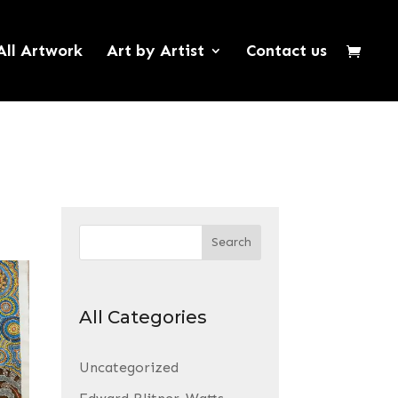
All Artwork
Art by Artist
Contact us
Search
All Categories
Uncategorized