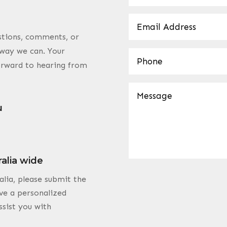
estions, comments, or
y way we can. Your
forward to hearing from
u
ralia wide
alia, please submit the
ve a personalized
ssist you with