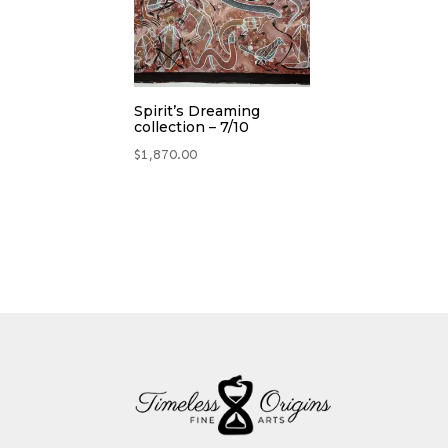
Spirit’s Dreaming
collection – 7/10
$
1,870.00