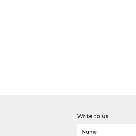
Write to us