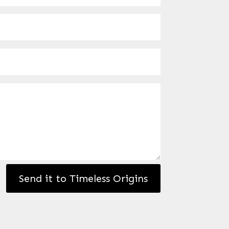
Send it to Timeless Origins