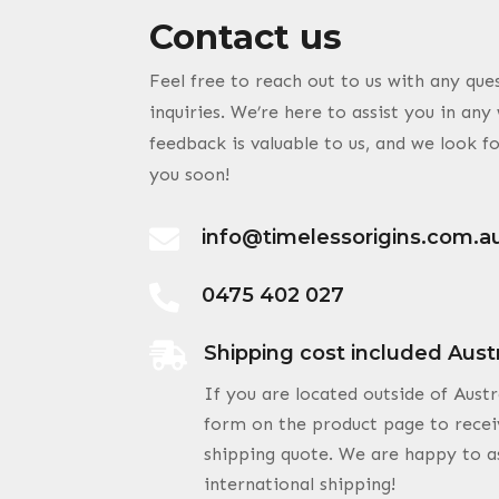
Contact us
Feel free to reach out to us with any qu
inquiries. We’re here to assist you in an
feedback is valuable to us, and we look 
you soon!

info@timelessorigins.com.a

0475 402 027

Shipping cost included Aust
If you are located outside of Austr
form on the product page to recei
shipping quote. We are happy to a
international shipping!