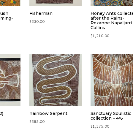
Bush
Fisherman
Honey Ants collect
aming-
after the Rains-
$
330.00
Roxanne Napaljarri
Collins
$
1,210.00
2)
Rainbow Serpent
Sanctuary Soulistic
collection – 4/6
$
385.00
$
1,375.00