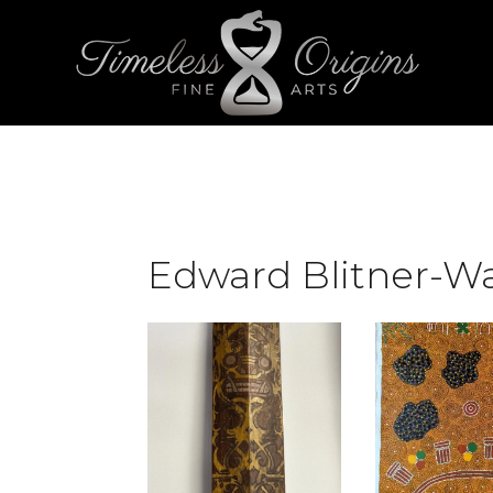
Edward Blitner-Wa