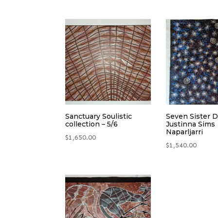
Sanctuary Soulistic
Seven Sister 
collection – 5/6
Justinna Sims
Naparljarri
$
1,650.00
$
1,540.00