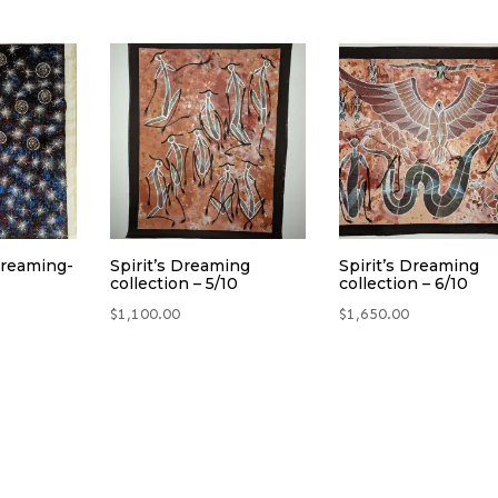
Dreaming-
Spirit’s Dreaming
Spirit’s Dreaming
collection – 5/10
collection – 6/10
$
1,100.00
$
1,650.00