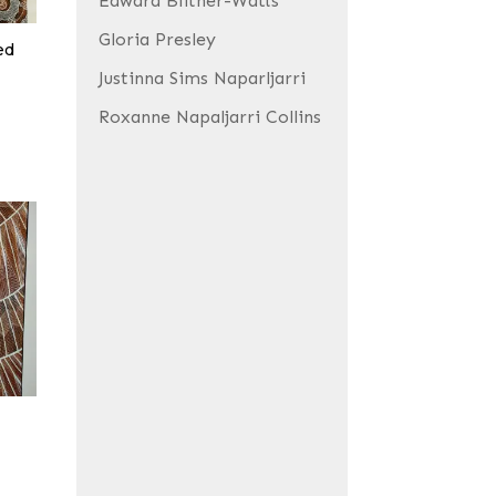
Edward Blitner-Watts
Gloria Presley
ed
Justinna Sims Naparljarri
Roxanne Napaljarri Collins