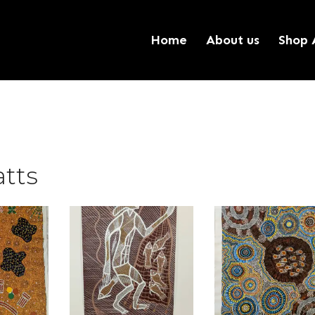
Home
About us
Shop 
tts