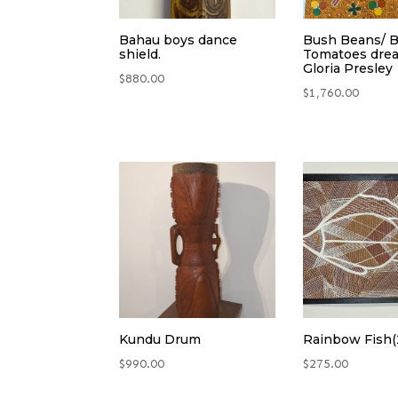
Bahau boys dance
Bush Beans/ 
shield.
Tomatoes dre
Gloria Presley
$
880.00
$
1,760.00
Kundu Drum
Rainbow Fish(
$
990.00
$
275.00