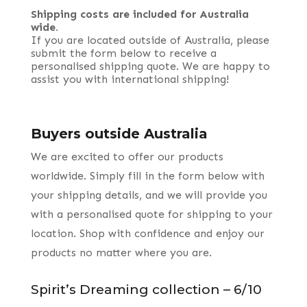
Shipping costs are included for Australia
wide.
If you are located outside of Australia, please
submit the form below to receive a
personalised shipping quote. We are happy to
assist you with international shipping!
Buyers outside Australia
We are excited to offer our products
worldwide. Simply fill in the form below with
your shipping details, and we will provide you
with a personalised quote for shipping to your
location. Shop with confidence and enjoy our
products no matter where you are.
Spirit’s Dreaming collection – 6/10