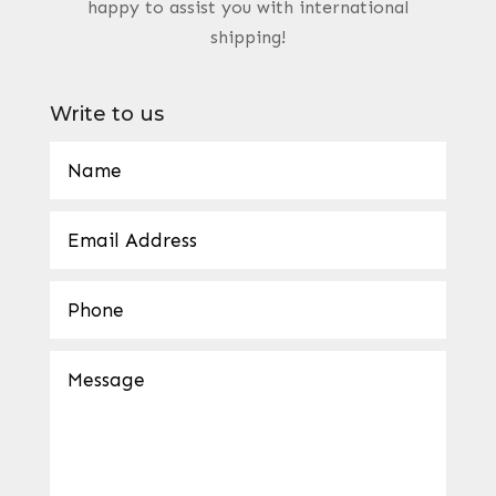
happy to assist you with international
shipping!
Write to us