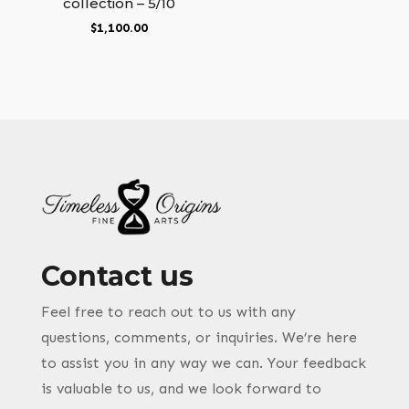
collection – 5/10
$
1,100.00
Contact us
Feel free to reach out to us with any
questions, comments, or inquiries. We’re here
to assist you in any way we can. Your feedback
is valuable to us, and we look forward to