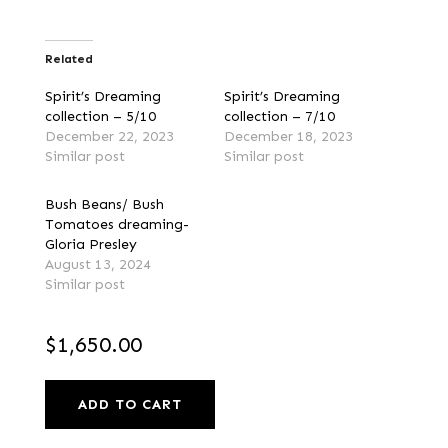
Related
Spirit’s Dreaming
Spirit’s Dreaming
collection – 5/10
collection – 7/10
December 22, 2023
December 18, 2023
Similar post
Similar post
Bush Beans/ Bush
Tomatoes dreaming-
Gloria Presley
August 13, 2024
Similar post
$
1,650.00
ADD TO CART