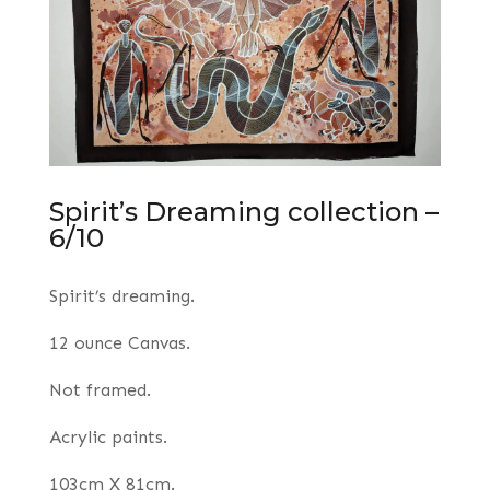
Spirit’s Dreaming collection –
6/10
Spirit’s dreaming.
12 ounce Canvas.
Not framed.
Acrylic paints.
103cm X 81cm.