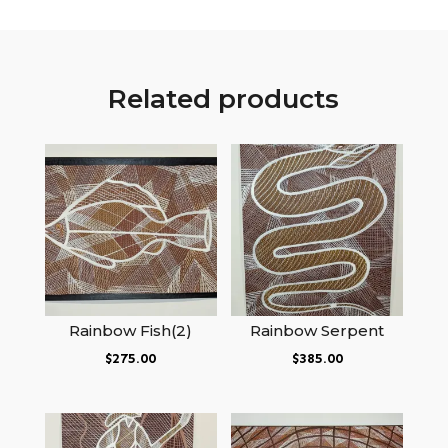
Related products
Rainbow Fish(2)
Rainbow Serpent
$
275.00
$
385.00