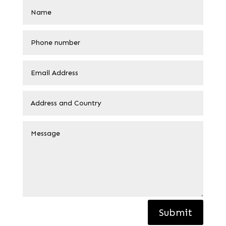
Submit