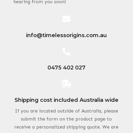
hearing from you soon!

info@timelessorigins.com.au

0475 402 027

Shipping cost included Australia wide
If you are located outside of Australia, please
submit the form on the product page to
receive a personalized shipping quote. We are