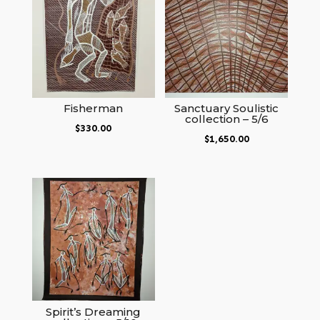
Fisherman
Sanctuary Soulistic
collection – 5/6
$
330.00
$
1,650.00
Spirit’s Dreaming