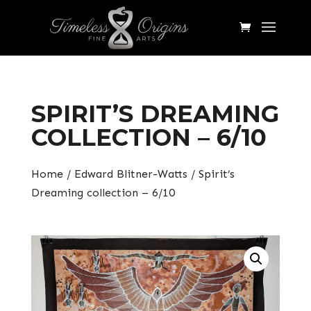
SPIRIT’S DREAMING
COLLECTION – 6/10
Home
/
Edward Blitner-Watts
/ Spirit’s
Dreaming collection – 6/10